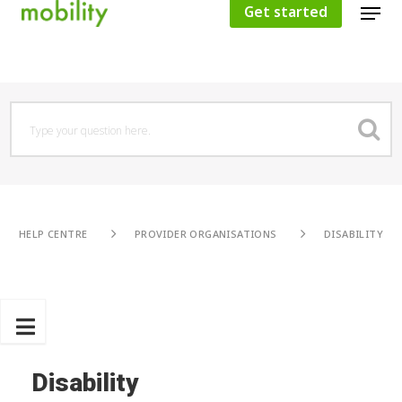
Get started
Hit enter to search or ESC to close
HELP CENTRE
PROVIDER ORGANISATIONS
DISABILITY
Disability