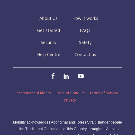
About Us
How it works
Get started
FAQs
Security
Safety
Help Centre
Contact us
Statement of Rights
Code of Conduct
Terms of Service
Privacy
Mobility acknowledges Aboriginal and Torres Strait Islander people
as the Traditional Custodians of this Country throughout Australia