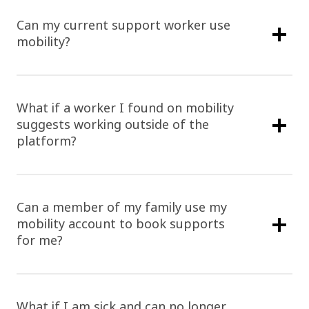
Can my current support worker use
mobility?
What if a worker I found on mobility
suggests working outside of the
platform?
Can a member of my family use my
mobility account to book supports
for me?
What if I am sick and can no longer