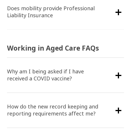
Does mobility provide Professional
Liability Insurance
Working in Aged Care FAQs
Why am I being asked if I have
received a COVID vaccine?
How do the new record keeping and
reporting requirements affect me?