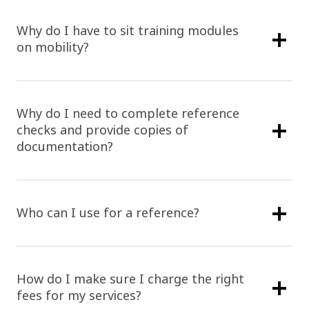
Why do I have to sit training modules
on mobility?
Why do I need to complete reference
checks and provide copies of
documentation?
Who can I use for a reference?
How do I make sure I charge the right
fees for my services?