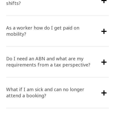
shifts?
As a worker how do I get paid on
mobility?
Do I need an ABN and what are my
requirements from a tax perspective?
What if I am sick and can no longer
attend a booking?