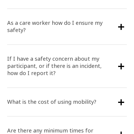
As a care worker how do I ensure my
safety?
If I have a safety concern about my
participant, or if there is an incident,
how do I report it?
What is the cost of using mobility?
Are there any minimum times for