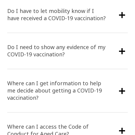
Do I have to let mobility know if I
have received a COVID-19 vaccination?
Do I need to show any evidence of my
COVID-19 vaccination?
Where can I get information to help
me decide about getting a COVID-19
vaccination?
Where can I access the Code of
Conduct for Aged Care?