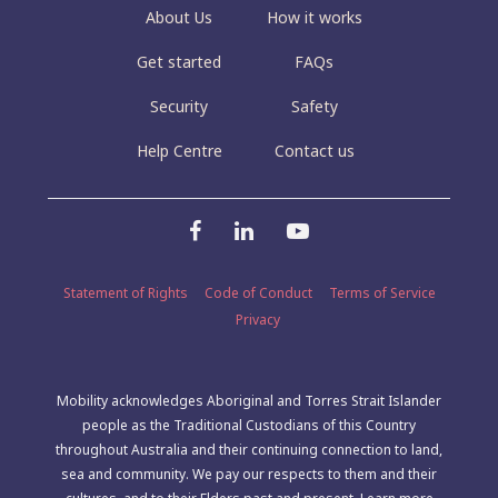
About Us
How it works
Get started
FAQs
Security
Safety
Help Centre
Contact us
Statement of Rights
Code of Conduct
Terms of Service
Privacy
Mobility acknowledges Aboriginal and Torres Strait Islander
people as the Traditional Custodians of this Country
throughout Australia and their continuing connection to land,
sea and community. We pay our respects to them and their