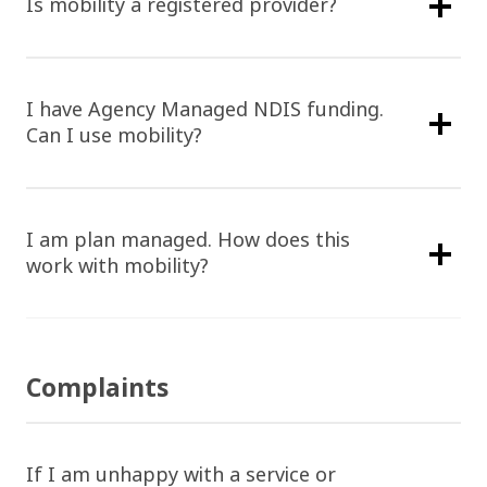
Is mobility a registered provider?
I have Agency Managed NDIS funding.
Can I use mobility?
I am plan managed. How does this
work with mobility?
Complaints
If I am unhappy with a service or