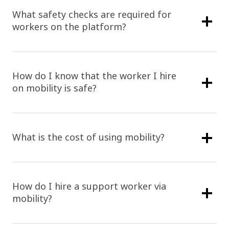
What safety checks are required for
workers on the platform?
How do I know that the worker I hire
on mobility is safe?
What is the cost of using mobility?
How do I hire a support worker via
mobility?