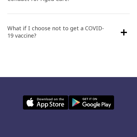
What if I choose not to get a COVID-
19 vaccine?