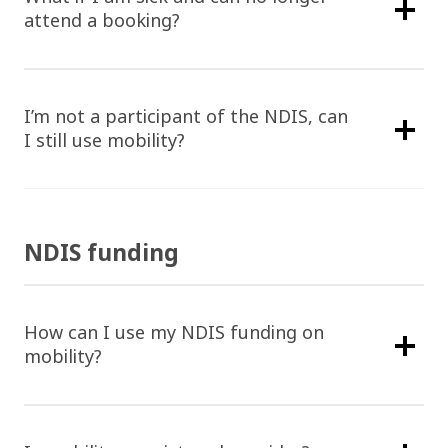
attend a booking?
Home
I’m not a participant of the NDIS, can
Find Support
I still use mobility?
Provide Supp
Find Aged Care Suppo
Find NDIS And Disabili
Providers An
Support
Coordinators
NDIS funding
Help Centre
How can I use my NDIS funding on
1300 438 227
Help Centre
mobility?
FAQ
Get Started
Contact Us