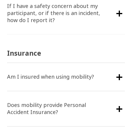
If I have a safety concern about my
participant, or if there is an incident,
how do I report it?
Insurance
Am I insured when using mobility?
Does mobility provide Personal
Accident Insurance?