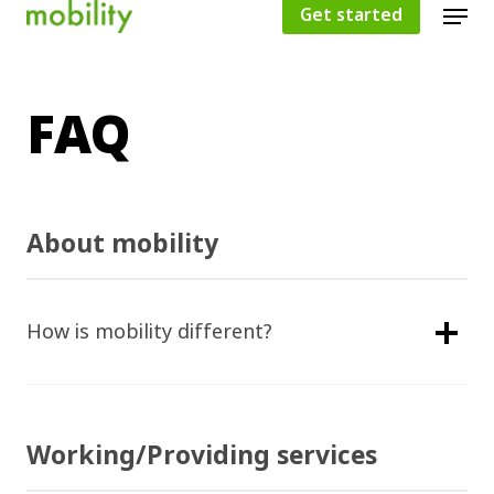
Get started
FAQ
Hit enter to search or ESC to close
About mobility
How is mobility different?
Working/Providing services