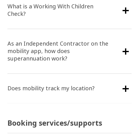
What is a Working With Children
Check?
As an Independent Contractor on the
mobility app, how does
superannuation work?
Does mobility track my location?
Booking services/supports