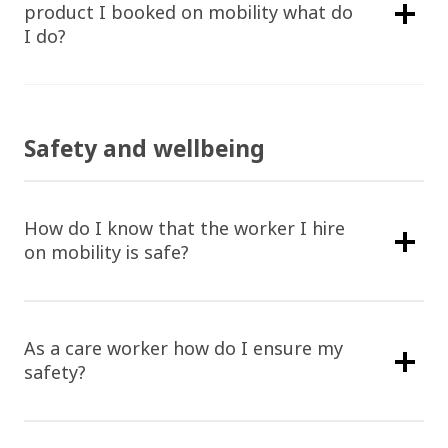
product I booked on mobility what do
I do?
Safety and wellbeing
How do I know that the worker I hire
on mobility is safe?
As a care worker how do I ensure my
safety?