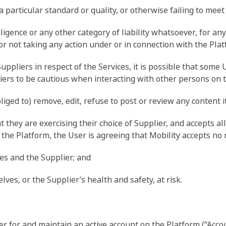
a particular standard or quality, or otherwise failing to meet
egligence or any other category of liability whatsoever, for a
 or not taking any action under or in connection with the Plat
pliers in respect of the Services, it is possible that some
ers to be cautious when interacting with other persons on 
bliged to) remove, edit, refuse to post or review any content 
they are exercising their choice of Supplier, and accepts all 
the Platform, the User is agreeing that Mobility accepts no re
ves and the Supplier; and
lves, or the Supplier’s health and safety, at risk.
r for and maintain an active account on the Platform (“Accoun