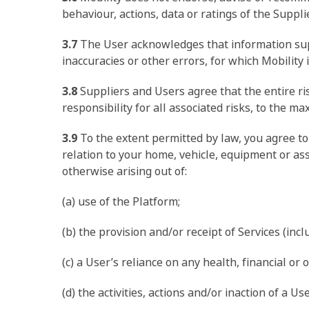
behaviour, actions, data or ratings of the Suppl
3.7
The User acknowledges that information suppl
inaccuracies or other errors, for which Mobility 
3.8
Suppliers and Users agree that the entire ri
responsibility for all associated risks, to the 
3.9
To the extent permitted by law, you agree to 
relation to your home, vehicle, equipment or ass
otherwise arising out of:
(a) use of the Platform;
(b) the provision and/or receipt of Services (incl
(c) a User’s reliance on any health, financial or 
(d) the activities, actions and/or inaction of a Us