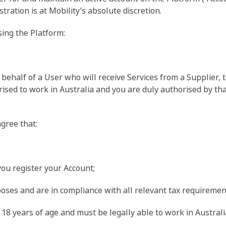
tration is at Mobility’s absolute discretion.
sing the Platform:
n behalf of a User who will receive Services from a Supplier, 
orised to work in Australia and you are duly authorised by t
gree that:
you register your Account;
rposes and are in compliance with all relevant tax requiremen
18 years of age and must be legally able to work in Australi