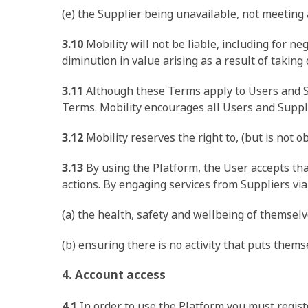
(e) the Supplier being unavailable, not meeting 
3.10
Mobility will not be liable, including for n
diminution in value arising as a result of taking
3.11
Although these Terms apply to Users and Sup
Terms. Mobility encourages all Users and Suppli
3.12
Mobility reserves the right to, (but is not o
3.13
By using the Platform, the User accepts that 
actions. By engaging services from Suppliers via 
(a) the health, safety and wellbeing of themsel
(b) ensuring there is no activity that puts themse
4. Account access
4.1
In order to use the Platform you must registe