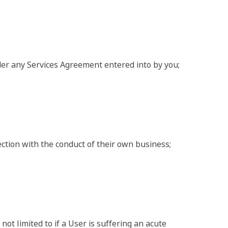
nder any Services Agreement entered into by you;
nection with the conduct of their own business;
ot limited to if a User is suffering an acute