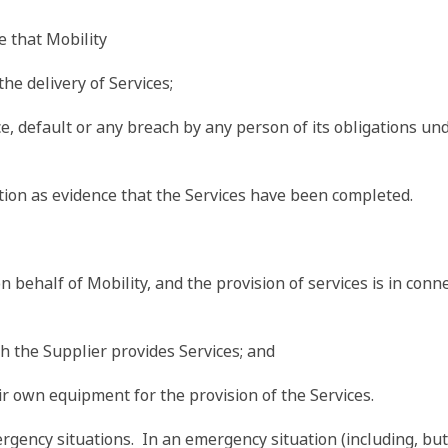
 that Mobility
the delivery of Services;
ce, default or any breach by any person of its obligations u
ation as evidence that the Services have been completed.
 on behalf of Mobility, and the provision of services is in con
h the Supplier provides Services; and
eir own equipment for the provision of the Services.
gency situations. In an emergency situation (including, but n