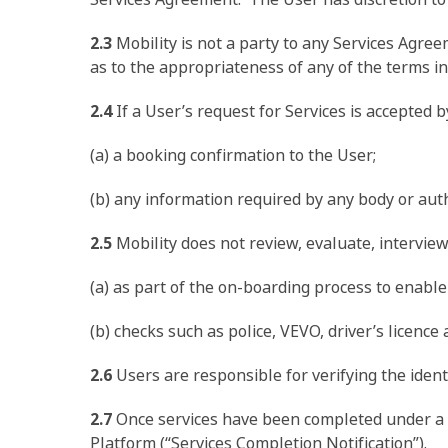
2.3
Mobility is not a party to any Services Agre
as to the appropriateness of any of the terms in
2.4
If a User’s request for Services is accepted 
(a) a booking confirmation to the User;
(b) any information required by any body or auth
2.5
Mobility does not review, evaluate, interview
(a) as part of the on-boarding process to enable
(b) checks such as police, VEVO, driver’s licence 
2.6
Users are responsible for verifying the identi
2.7
Once services have been completed under a Se
Platform (“Services Completion Notification”).