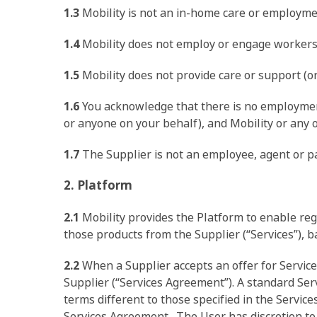
1.3
Mobility is not an in-home care or employme
1.4
Mobility does not employ or engage workers t
1.5
Mobility does not provide care or support (or 
1.6
You acknowledge that there is no employment
or anyone on your behalf), and Mobility or any of
1.7
The Supplier is not an employee, agent or part
2. Platform
2.1
Mobility provides the Platform to enable regi
those products from the Supplier (“Services”), b
2.2
When a Supplier accepts an offer for Servic
Hit enter to search or ESC to close
Supplier (“Services Agreement”). A standard Serv
terms different to those specified in the Service
Services Agreement. The User has discretion to