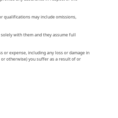
r qualifications may include omissions,
s solely with them and they assume full
ss or expense, including any loss or damage in
or otherwise) you suffer as a result of or