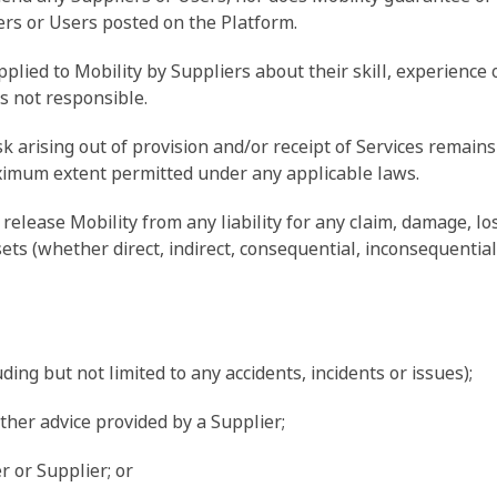
iers or Users posted on the Platform.
ied to Mobility by Suppliers about their skill, experience o
is not responsible.
sk arising out of provision and/or receipt of Services remain
maximum extent permitted under any applicable laws.
release Mobility from any liability for any claim, damage, lo
ets (whether direct, indirect, consequential, inconsequential 
uding but not limited to any accidents, incidents or issues);
other advice provided by a Supplier;
er or Supplier; or