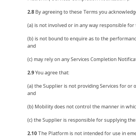
2.8
By agreeing to these Terms you acknowledge
(a) is not involved or in any way responsible for 
(b) is not bound to enquire as to the performan
and
(c) may rely on any Services Completion Notific
2.9
You agree that:
(a) the Supplier is not providing Services for or
and
(b) Mobility does not control the manner in whic
(c) the Supplier is responsible for supplying th
2.10
The Platform is not intended for use in emer