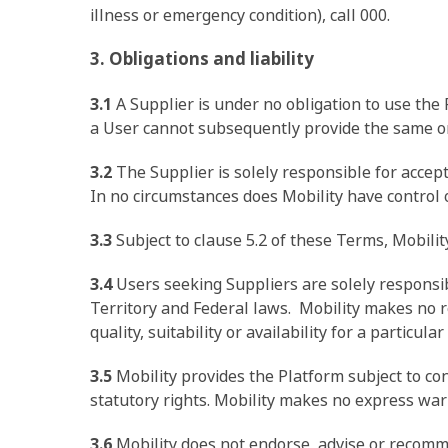
illness or emergency condition), call 000.
3. Obligations and liability
3.1
A Supplier is under no obligation to use the
a User cannot subsequently provide the same or 
3.2
The Supplier is solely responsible for accept
In no circumstances does Mobility have control ov
3.3
Subject to clause 5.2 of these Terms, Mobilit
3.4
Users seeking Suppliers are solely responsib
Territory and Federal laws. Mobility makes no re
quality, suitability or availability for a particula
3.5
Mobility provides the Platform subject to 
statutory rights. Mobility makes no express w
3.6
Mobility does not endorse, advise or recomm