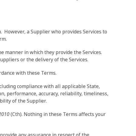
m. However, a Supplier who provides Services to
rm.
the manner in which they provide the Services.
uppliers or the delivery of the Services.
ordance with these Terms.
cluding compliance with all applicable State,
 performance, accuracy, reliability, timeliness,
bility of the Supplier.
2010
(Cth). Nothing in these Terms affects your
provide any assurance in respect of the