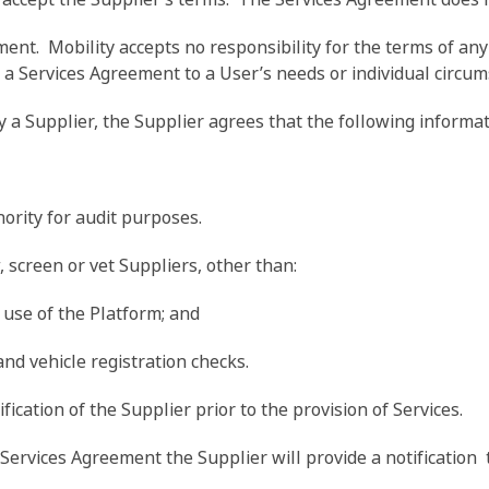
ement. Mobility accepts no responsibility for the terms of 
 a Services Agreement to a User’s needs or individual circum
by a Supplier, the Supplier agrees that the following inform
ority for audit purposes.
, screen or vet Suppliers, other than:
 use of the Platform; and
and vehicle registration checks.
fication of the Supplier prior to the provision of Services.
rvices Agreement the Supplier will provide a notification t