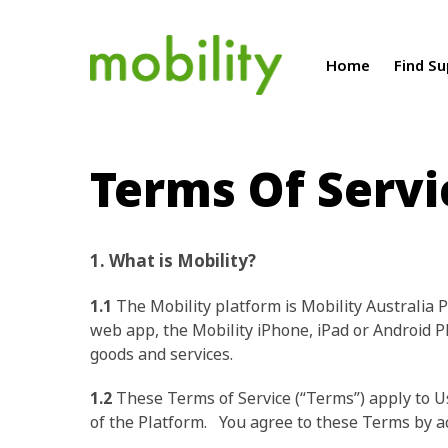
Home
Find S
Terms Of Servi
1. What is Mobility?
1.1
The Mobility platform is Mobility Australia P
web app, the Mobility iPhone, iPad or Android P
goods and services.
1.2
These Terms of Service (“Terms”) apply to Use
of the Platform. You agree to these Terms by acc