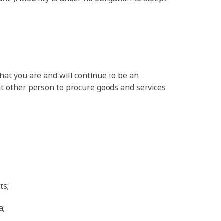
that you are and will continue to be an
hat other person to procure goods and services
ts;
a;