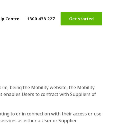
lp Centre
1300 438 227
Get started
orm, being the Mobility website, the Mobility
at enables Users to contract with Suppliers of
ing to or in connection with their access or use
ervices as either a User or Supplier.