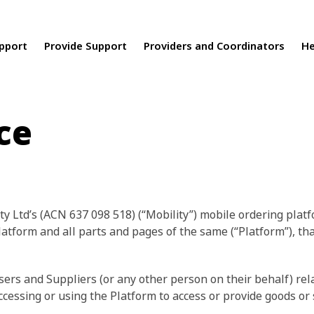
upport
Provide Support
Providers and Coordinators
He
ce
ty Ltd’s (ACN 637 098 518) (“Mobility”) mobile ordering platf
latform and all parts and pages of the same (“Platform”), th
rs and Suppliers (or any other person on their behalf) relat
essing or using the Platform to access or provide goods or s