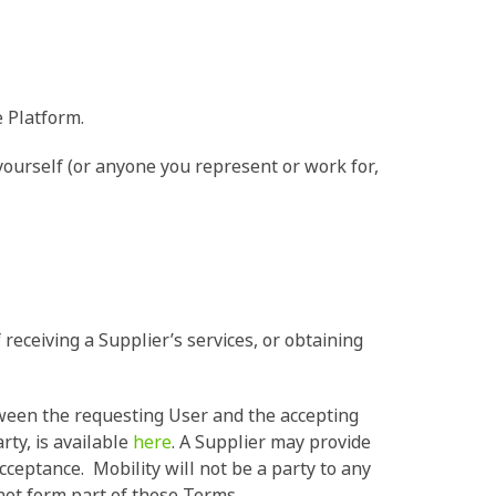
e Platform.
ourself (or anyone you represent or work for,
receiving a Supplier’s services, or obtaining
tween the requesting User and the accepting
rty, is available
here
. A Supplier may provide
acceptance. Mobility will not be a party to any
not form part of these Terms.