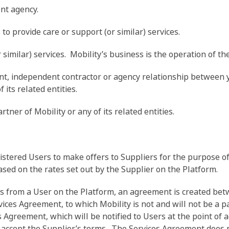
nt agency.
o provide care or support (or similar) services.
similar) services. Mobility’s business is the operation of th
, independent contractor or agency relationship between y
 its related entities.
ner of Mobility or any of its related entities.
stered Users to make offers to Suppliers for the purpose of 
ased on the rates set out by the Supplier on the Platform.
es from a User on the Platform, an agreement is created be
ices Agreement, to which Mobility is not and will not be a pa
s Agreement, which will be notified to Users at the point of 
 accept the Supplier’s terms. The Services Agreement does 