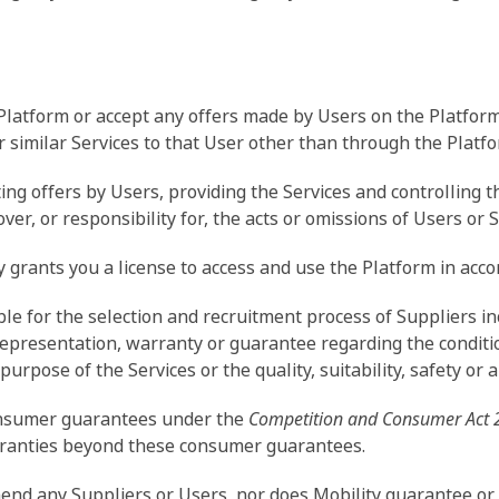
 Platform or accept any offers made by Users on the Platfor
similar Services to that User other than through the Platfo
ing offers by Users, providing the Services and controlling 
er, or responsibility for, the acts or omissions of Users or S
y grants you a license to access and use the Platform in acc
le for the selection and recruitment process of Suppliers in
presentation, warranty or guarantee regarding the condition,
r purpose of the Services or the quality, suitability, safety or a
consumer guarantees under the
Competition and Consumer Act 
arranties beyond these consumer guarantees.
end any Suppliers or Users, nor does Mobility guarantee or 