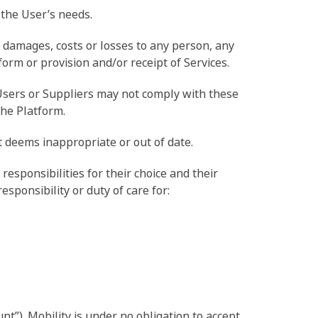
 the User’s needs.
ny damages, costs or losses to any person, any
form or provision and/or receipt of Services.
 Users or Suppliers may not comply with these
the Platform.
it deems inappropriate or out of date.
responsibilities for their choice and their
sponsibility or duty of care for:
t”). Mobility is under no obligation to accept