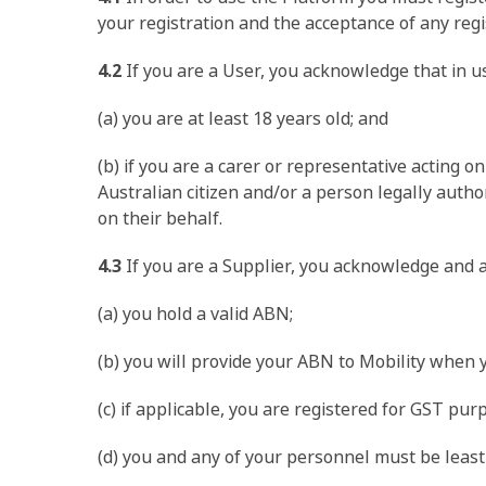
your registration and the acceptance of any regis
4.2
If you are a User, you acknowledge that in u
(a) you are at least 18 years old; and
(b) if you are a carer or representative acting o
Australian citizen and/or a person legally auth
on their behalf.
4.3
If you are a Supplier, you acknowledge and a
(a) you hold a valid ABN;
(b) you will provide your ABN to Mobility when 
(c) if applicable, you are registered for GST pu
(d) you and any of your personnel must be least 