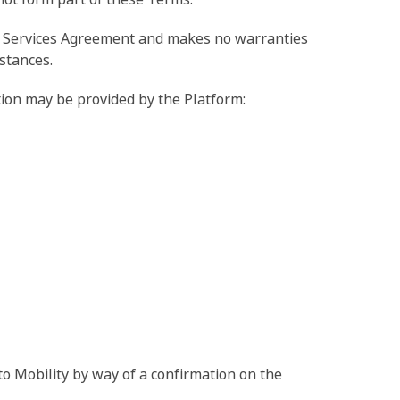
any Services Agreement and makes no warranties
stances.
ation may be provided by the Platform:
o Mobility by way of a confirmation on the