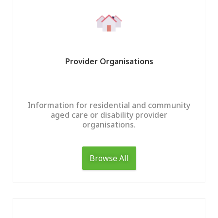
Provider Organisations
Information for residential and community
aged care or disability provider
organisations.
Home
Find Support
Browse All
Provide Supp
Find Aged Care Suppo
Find NDIS And Disabili
Providers An
Support
Coordinators