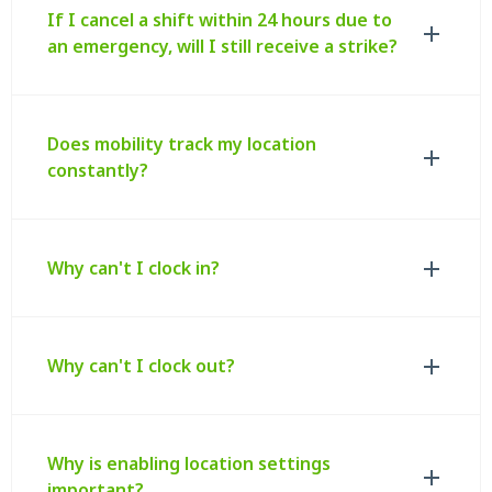
If I cancel a shift within 24 hours due to
an emergency, will I still receive a strike?
Does mobility track my location
constantly?
Why can't I clock in?
Why can't I clock out?
Why is enabling location settings
important?