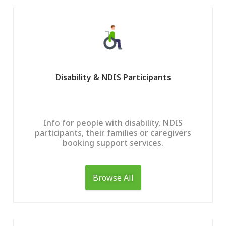
Disability & NDIS Participants
Info for people with disability, NDIS
participants, their families or caregivers
booking support services.
Browse All