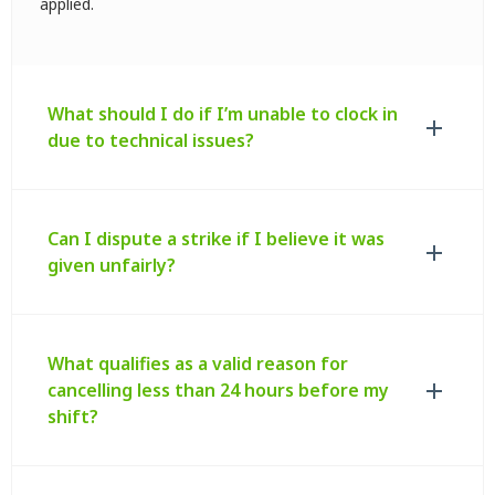
applied.
What should I do if I’m unable to clock in
due to technical issues?
Can I dispute a strike if I believe it was
given unfairly?
What qualifies as a valid reason for
cancelling less than 24 hours before my
shift?