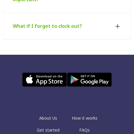
What if I forget to clock out?
About Us
How it works
Get started
FAQs