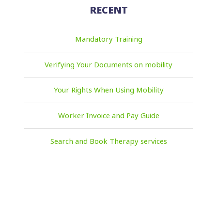
RECENT
Mandatory Training
Verifying Your Documents on mobility
Your Rights When Using Mobility
Worker Invoice and Pay Guide
Search and Book Therapy services