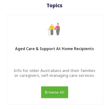
Topics
Aged Care & Support At Home Recipients
Info for older Australians and their families
or caregivers, self-managing care services.
Browse All