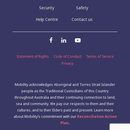
Security
Safety
Help Centre
Contact us
Statement of Rights
Code of Conduct
Terms of Service
Privacy
Mobility acknowledges Aboriginal and Torres Strait Islander
people as the Traditional Custodians of this Country
throughout Australia and their continuing connection to land,
sea and community. We pay our respects to them and their
cultures, and to their Elders past and present. Learn more
about Mobility’s commitment with our
Reconciliation Action
Plan
.