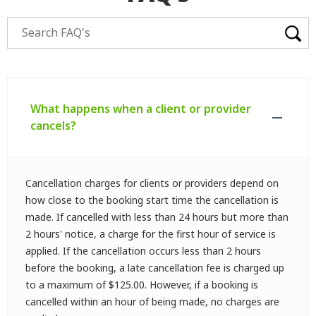
What happens when a client or provider
cancels?
Cancellation charges for clients or providers depend on
how close to the booking start time the cancellation is
made. If cancelled with less than 24 hours but more than
2 hours' notice, a charge for the first hour of service is
applied. If the cancellation occurs less than 2 hours
before the booking, a late cancellation fee is charged up
to a maximum of $125.00. However, if a booking is
cancelled within an hour of being made, no charges are