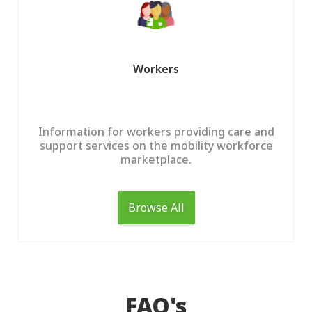
Help Centre
1300 438 227
Help Centre
Workers
FAQ
Get Started
Contact Us
Information for workers providing care and
support services on the mobility workforce
marketplace.
Browse All
FAQ's