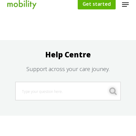
Get started
Hit enter to search or ESC to close
Help Centre
Support across your care jouney.