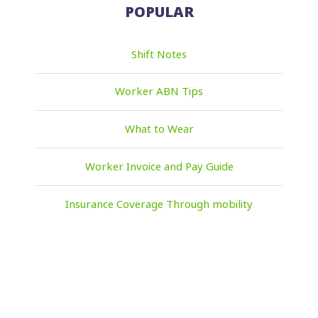
POPULAR
Shift Notes
Worker ABN Tips
What to Wear
Worker Invoice and Pay Guide
Insurance Coverage Through mobility