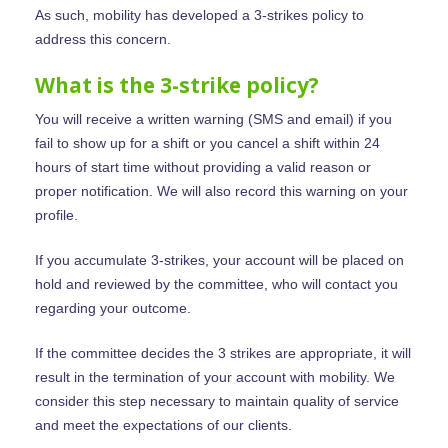
As such, mobility has developed a 3-strikes policy to
address this concern.
What is the 3-strike policy?
You will receive a written warning (SMS and email) if you
fail to show up for a shift or you cancel a shift within 24
hours of start time without providing a valid reason or
proper notification. We will also record this warning on your
profile.
If you accumulate 3-strikes, your account will be placed on
hold and reviewed by the committee, who will contact you
regarding your outcome.
If the committee decides the 3 strikes are appropriate, it will
result in the termination of your account with mobility. We
consider this step necessary to maintain quality of service
and meet the expectations of our clients.