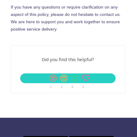
If you have any questions or require clarification on any
aspect of this policy, please do not hesitate to contact us.
We are here to support you and work together to ensure
positive service delivery.
Did you find this helpful?
1
1
0
3