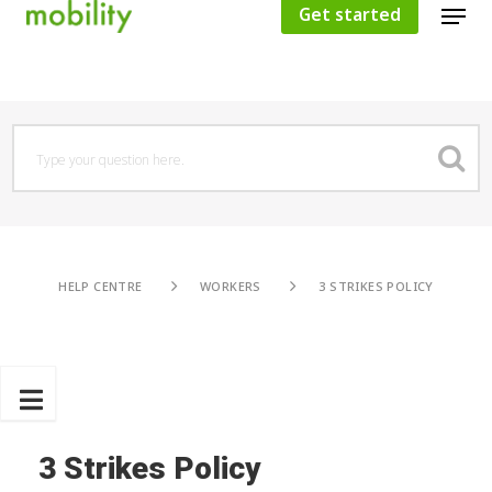
Get started
Hit enter to search or ESC to close
HELP CENTRE
WORKERS
3 STRIKES POLICY
3 Strikes Policy