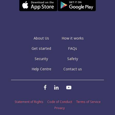
About Us
How it works
Get started
FAQs
Security
Safety
Help Centre
Contact us
Statement of Rights
Code of Conduct
Terms of Service
Privacy