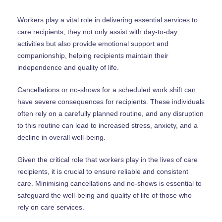
Workers play a vital role in delivering essential services to
care recipients; they not only assist with day-to-day
activities but also provide emotional support and
companionship, helping recipients maintain their
independence and quality of life.
Cancellations or no-shows for a scheduled work shift can
have severe consequences for recipients. These individuals
often rely on a carefully planned routine, and any disruption
to this routine can lead to increased stress, anxiety, and a
decline in overall well-being.
Given the critical role that workers play in the lives of care
recipients, it is crucial to ensure reliable and consistent
care. Minimising cancellations and no-shows is essential to
safeguard the well-being and quality of life of those who
rely on care services.