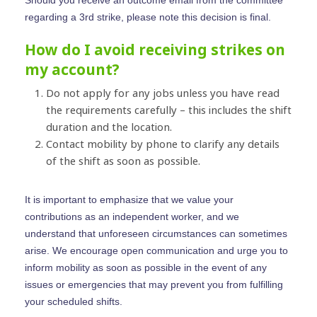
Should you receive an outcome email from the committee
Get Started
regarding a 3rd strike, please note this decision is final.
Contact Us
How do I avoid receiving strikes on
my account?
Do not apply for any jobs unless you have read
the requirements carefully – this includes the shift
duration and the location.
Contact mobility by phone to clarify any details
of the shift as soon as possible.
It is important to emphasize that we value your
contributions as an independent worker, and we
understand that unforeseen circumstances can sometimes
arise. We encourage open communication and urge you to
inform mobility as soon as possible in the event of any
issues or emergencies that may prevent you from fulfilling
your scheduled shifts.