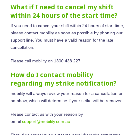
What if I need to cancel my shift
within 24 hours of the start time?
If you need to cancel your shift within 24 hours of start time,
please contact mobility as soon as possible by phoning our
Home
support line. You must have a valid reason for the late
cancellation.
Find Support
Please call mobility on 1300 438 227
Provide Supp
Find Aged Care Suppo
How do I contact mobility
Find NDIS And Disabili
regarding my strike notification?
Providers An
Support
Coordinators
mobility will always review your reason for a cancellation or
no-show, which will determine if your strike will be removed.
Help Centre
Please contact us with your reason by
1300 438 227
Help Centre
email
support@mobility.com.au
FAQ