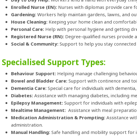
Enrolled Nurse (EN):
Nurses with diplomas provide care f
Gardening:
Workers help maintain gardens, lawns, and ou
House Cleaning:
Keeping your home clean and comfortabl
Personal Care:
Help with personal hygiene and getting dr
Registered Nurse (RN):
Degree-qualified nurses provide a
Social & Community:
Support to help you stay connected 
Specialised Support Types:
Behaviour Support:
Helping manage challenging behaviours
Bowel and Bladder Care:
Support with continence and toi
Dementia Care:
Special care for individuals with dementia,
Diabetes:
Assistance with managing diabetes, including medi
Epilepsy Management:
Support for individuals with epilep
Mealtime Management:
Assistance with meal preparation
Medication Administration & Prompting:
Assistance wi
administration.
Manual Handling:
Safe handling and mobility support for in