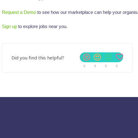
Request a Demo
to see how our marketplace can help your organisa
Sign up
to explore jobs near you.
Did you find this helpful?
0
0
0
0