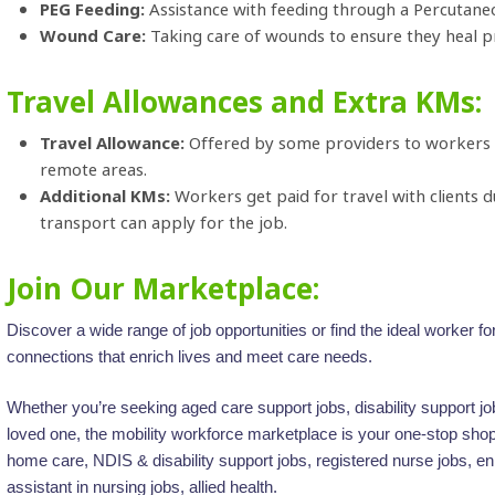
PEG Feeding:
Assistance with feeding through a Percutan
Wound Care:
Taking care of wounds to ensure they heal p
Travel Allowances and Extra KMs:
Travel Allowance:
Offered by some providers to workers for
remote areas.
Additional KMs:
Workers get paid for travel with clients 
transport can apply for the job.
Join Our Marketplace:
Discover a wide range of job opportunities or find the ideal worker 
connections that enrich lives and meet care needs.
Whether you’re seeking aged care support jobs, disability support jobs,
loved one, the mobility workforce marketplace is your one-stop shop 
home care, NDIS & disability support jobs, registered nurse jobs, en
assistant in nursing jobs, allied health.