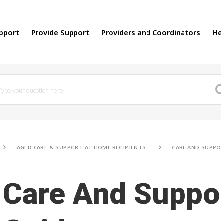
upport
Provide Support
Providers and Coordinators
He
AGED CARE & SUPPORT AT HOME RECIPIENTS
CARE AND SUPPO
Care And Suppo