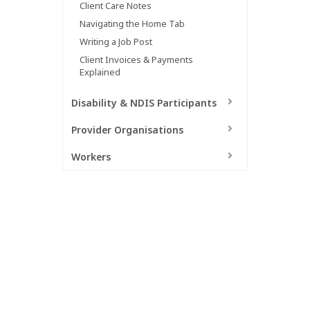
Client Care Notes
Hit enter to search or ESC to close
Navigating the Home Tab
Writing a Job Post
Client Invoices & Payments
Explained
Disability & NDIS Participants
Provider Organisations
Workers