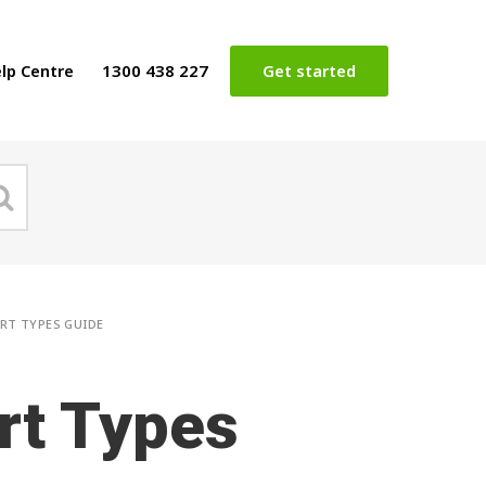
lp Centre
1300 438 227
Get started
RT TYPES GUIDE
rt Types