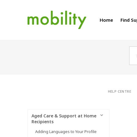
Home
Find S
HELP CENTRE
Aged Care & Support at Home
Recipients
Adding Languages to Your Profile