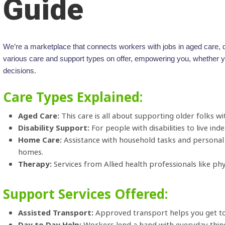
Guide
We’re a marketplace that connects workers with jobs in aged care, di
various care and support types on offer, empowering you, whether you
decisions.
Care Types Explained:
Aged Care:
This care is all about supporting older folks with
Disability Support:
For people with disabilities to live in
Home Care:
Assistance with household tasks and personal 
homes.
Therapy:
Services from Allied health professionals like ph
Support Services Offered:
Assisted Transport:
Approved transport helps you get to 
Day to Day Help:
Workers lend a hand with everyday thin