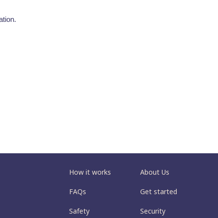
tion.
How it works
About Us
FAQs
Get started
Safety
Security