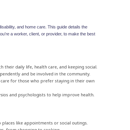
sability, and home care. This guide details the
’re a worker, client, or provider, to make the best
 their daily life, health care, and keeping social.
dependently and be involved in the community.
care for those who prefer staying in their own
ysios and psychologists to help improve health.
places like appointments or social outings.
gs, from shopping to cooking.