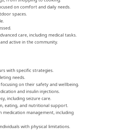
ocused on comfort and daily needs.
tdoor spaces.
e.
essed.
dvanced care, including medical tasks.
and active in the community.
 with specific strategies.
leting needs.
 focusing on their safety and wellbeing.
cation and insulin injections.
sy, including seizure care.
, eating, and nutritional support.
th medication management, including
dividuals with physical limitations.