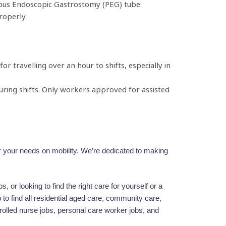
eous Endoscopic Gastrostomy (PEG) tube.
roperly.
 travelling over an hour to shifts, especially in
during shifts. Only workers approved for assisted
for your needs on mobility. We’re dedicated to making
 or looking to find the right care for yourself or a
to find all residential aged care, community care,
rolled nurse jobs, personal care worker jobs, and