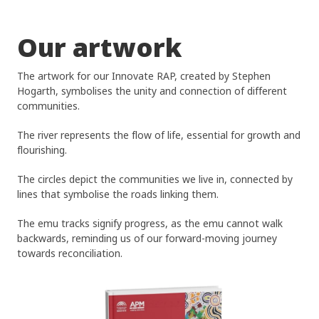
Our artwork
The artwork for our Innovate RAP, created by Stephen
Hogarth, symbolises the unity and connection of different
communities.
The river represents the flow of life, essential for growth and
flourishing.
The circles depict the communities we live in, connected by
lines that symbolise the roads linking them.
Home
The emu tracks signify progress, as the emu cannot walk
Find Support
backwards, reminding us of our forward-moving journey
towards reconciliation.
Provide Supp
Find Aged Care Suppo
Find NDIS And Disabili
Providers An
Support