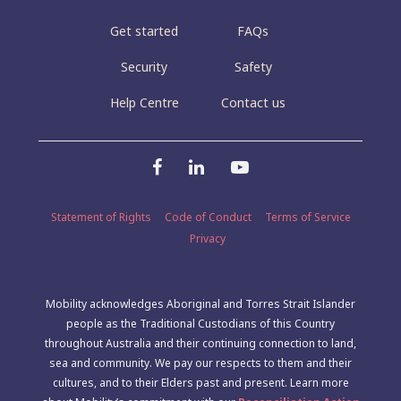
Get started
FAQs
Security
Safety
Help Centre
Contact us
Statement of Rights
Code of Conduct
Terms of Service
Privacy
Mobility acknowledges Aboriginal and Torres Strait Islander
people as the Traditional Custodians of this Country
throughout Australia and their continuing connection to land,
sea and community. We pay our respects to them and their
cultures, and to their Elders past and present. Learn more