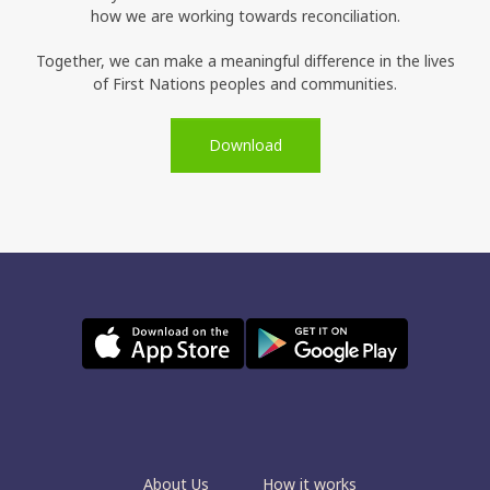
how we are working towards reconciliation.
Together, we can make a meaningful difference in the lives
of First Nations peoples and communities.
Download
About Us
How it works