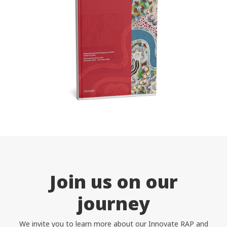
Coordinators
Help Centre
1300 438 227
Help Centre
FAQ
Get Started
Contact Us
Join us on our
journey
We invite you to learn more about our Innovate RAP and