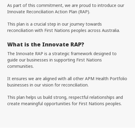
As part of this commitment, we are proud to introduce our
Innovate Reconciliation Action Plan (RAP).
This plan is a crucial step in our journey towards
reconciliation with First Nations peoples across Australia.
What is the Innovate RAP?
The Innovate RAP is a strategic framework designed to
guide our businesses in supporting First Nations
communities.
It ensures we are aligned with all other APM Health Portfolio
businesses in our vision for reconciliation.
This plan helps us build strong, respectful relationships and
create meaningful opportunities for First Nations peoples.