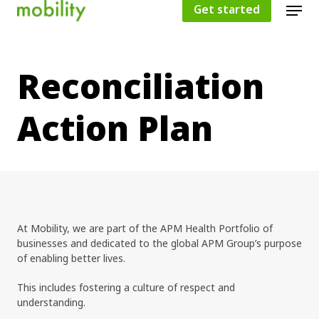
Get started
Reconciliation
Hit enter to search or ESC to close
Action Plan
At Mobility, we are part of the APM Health Portfolio of
businesses and dedicated to the global APM Group’s purpose
of enabling better lives.
This includes fostering a culture of respect and
understanding.