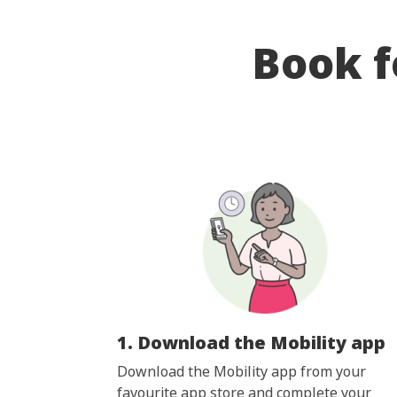
Book f
1. Download the Mobility app
Download the Mobility app from your
favourite app store and complete your