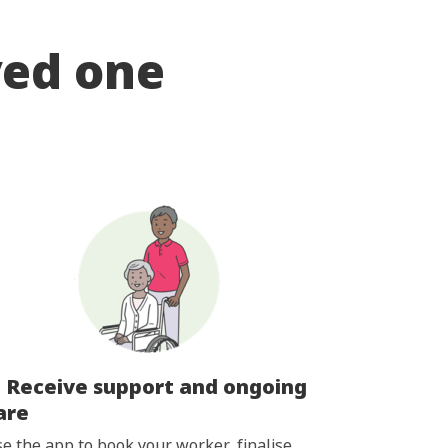
ved one
. Receive support and ongoing
are
e the app to book your worker, finalise