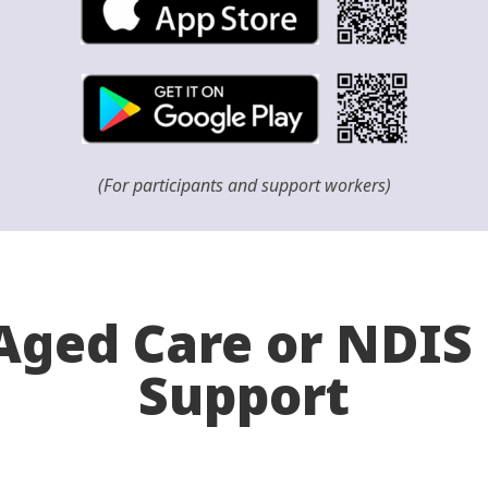
(For participants and support workers)
ged Care or NDIS 
Support