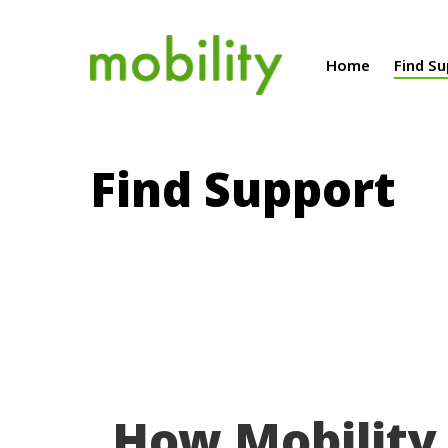
Home
Find S
Find Support
How Mobility