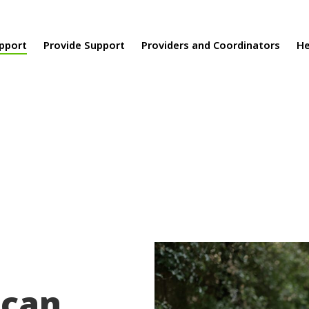
upport
Provide Support
Providers and Coordinators
He
 can