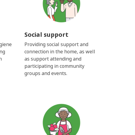
Social support
giene
Providing social support and
ing
connection in the home, as well
h
as support attending and
participating in community
groups and events.