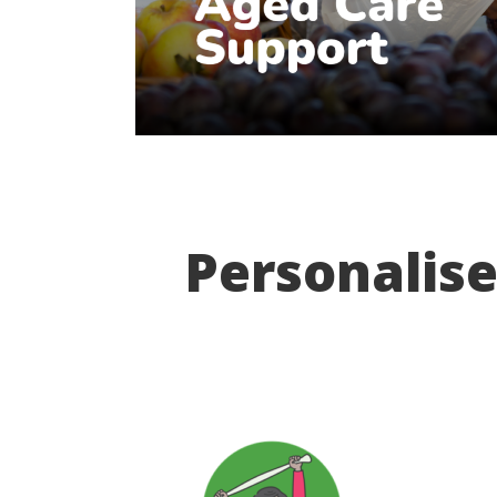
Personalise