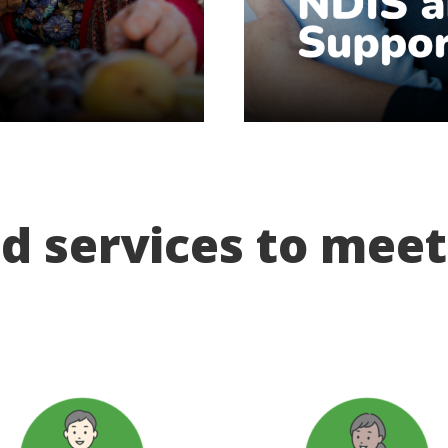
d services to mee