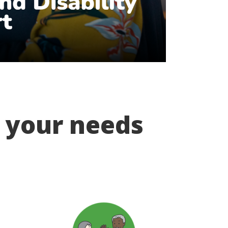
t your needs