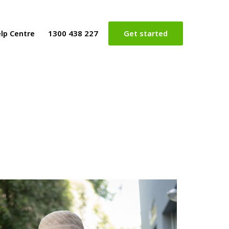
lp Centre
1300 438 227
Get started