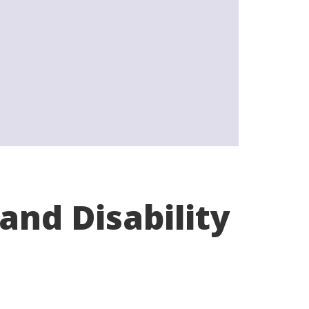
and Disability