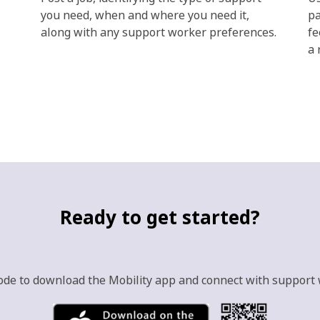
you need, when and where you need it,
pa
along with any support worker preferences.
fe
a 
Ready to get started?
ode to download the Mobility app and connect with support 