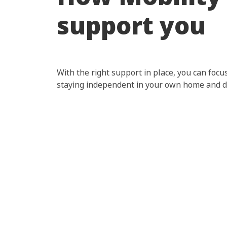
support you
With the right support in place, you can focus
staying independent in your own home and do
Hit enter to search or ESC to close