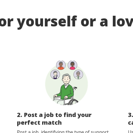
or yourself or a lo
2. Post a job to find your
3
perfect match
c
Post a job, identifying the type of support
Us