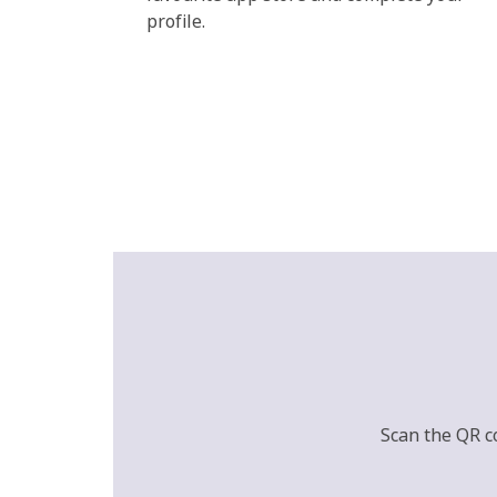
profile.
Scan the QR c