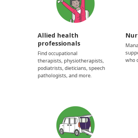
Allied health
Nur
professionals
Mana
suppo
Find
occupational
who c
therapists,
physiotherapists,
podiatrists,
dieticians,
speech
pathologists,
and more.