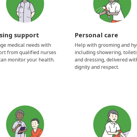
sing support
Personal care
ge medical needs with
Help with grooming and hy
rt from qualified nurses
including showering, toilet
an monitor your health.
and dressing, delivered wit
dignity and respect.