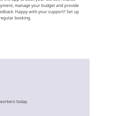
yment, manage your budget and provide
edback. Happy with your support? Set up
regular booking.
workers today.