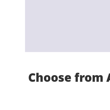
Choose from A