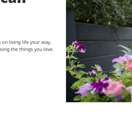
 on living life your way,
ing the things you love.