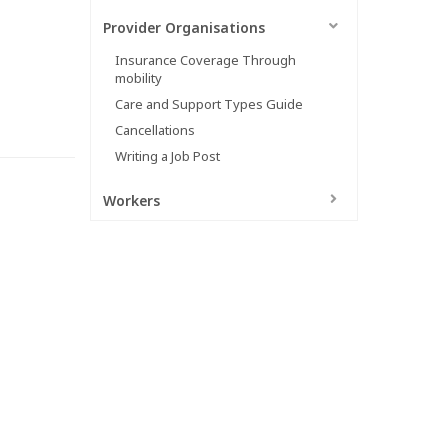
Provider Organisations
Insurance Coverage Through
mobility
Care and Support Types Guide
Cancellations
Writing a Job Post
Workers