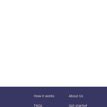
How it works
About Us
FAQs
Get started