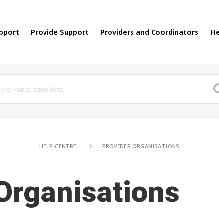
upport
Provide Support
Providers and Coordinators
He
HELP CENTRE
PROVIDER ORGANISATIONS
Organisations