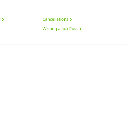
y
Cancellations
Writing a Job Post