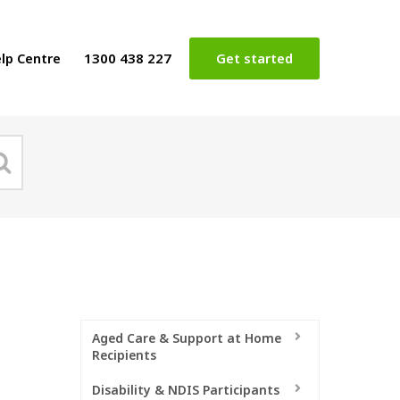
lp Centre
1300 438 227
Get started
Aged Care & Support at Home
Recipients
Disability & NDIS Participants