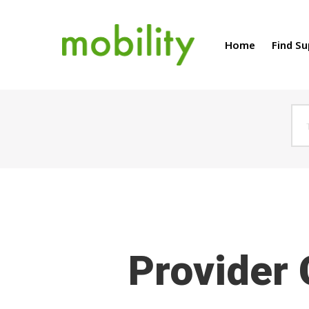
Home
Find S
Hit enter to search or ESC to close
Provider 