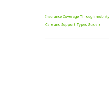
Insurance Coverage Through mobilit
Care and Support Types Guide