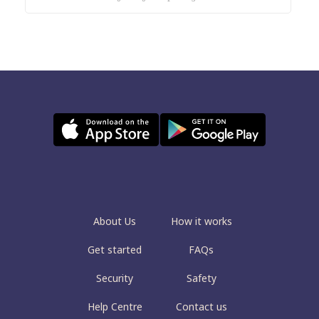
About Us
How it works
Get started
FAQs
Security
Safety
Help Centre
Contact us