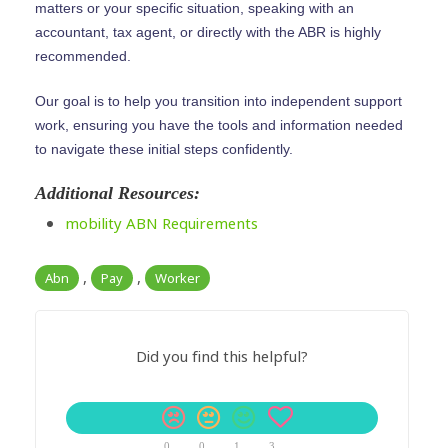
matters or your specific situation, speaking with an
accountant, tax agent, or directly with the ABR is highly
recommended.
Our goal is to help you transition into independent support
work, ensuring you have the tools and information needed
to navigate these initial steps confidently.
Additional Resources:
mobility ABN Requirements
,
,
Abn
Pay
Worker
Did you find this helpful?
0
0
1
3