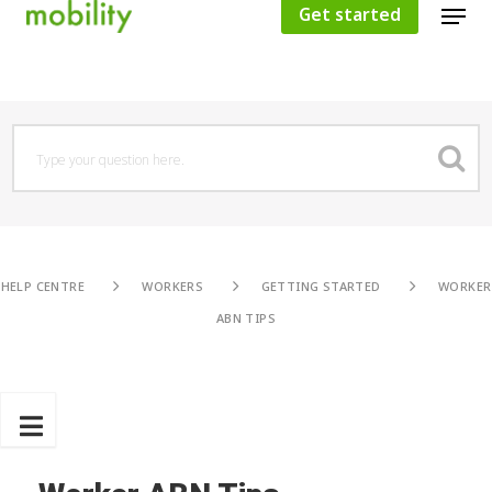
Get started
Hit enter to search or ESC to close
HELP CENTRE
WORKERS
GETTING STARTED
WORKER
ABN TIPS