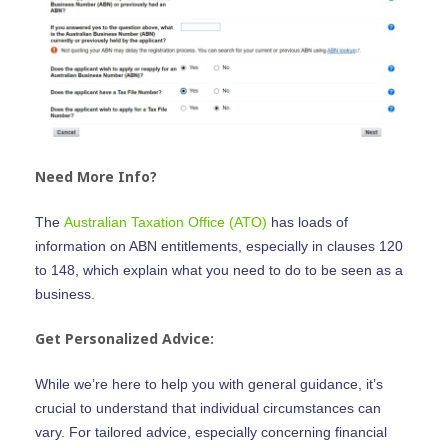
1300 438 227
Help Centre
FAQ
Get Started
Contact Us
Need More Info?
The
Australian Taxation Office (ATO)
has loads of
information on ABN entitlements, especially in clauses 120
to 148, which explain what you need to do to be seen as a
business.
Get Personalized Advice:
While we’re here to help you with general guidance, it’s
crucial to understand that individual circumstances can
vary. For tailored advice, especially concerning financial