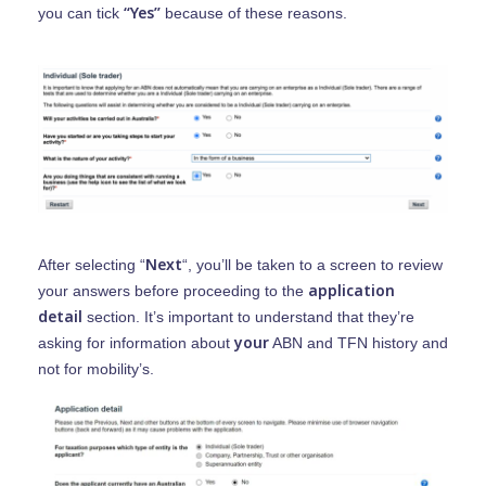
“Yes”
you can tick
because of these reasons.
Home
Next
After selecting “
“, you’ll be taken to a screen to review
Find Support
application
your answers before proceeding to the
detail
section. It’s important to understand that they’re
Provide Supp
Find Aged Care Suppo
your
asking for information about
ABN and TFN history and
not for mobility’s.
Find NDIS And Disabili
Providers An
Support
Coordinators
Help Centre