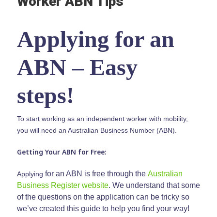
Worker ABN Tips
Applying for an
ABN – Easy
steps!
To start working as an independent worker with mobility,
you will need an Australian Business Number (ABN).
Getting Your ABN for Free:
for an ABN is free through the
Australian
Applying
Business Register website
.
We understand that some
of the questions on the application can be tricky so
we’ve created this guide to help you find your way!