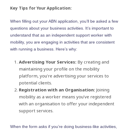
Key Tips for Your Application:
When filling out your ABN application, you’ll be asked a few
questions about your business activities. It’s important to
understand that as an independent support worker with
mobility, you are engaging in activities that are consistent
with running a business. Here’s why:
Advertising Your Services:
By creating and
maintaining your profile on the mobility
platform, you’re advertising your services to
potential clients.
Registration with an Organisation:
Joining
mobility as a worker means you’ve registered
with an organisation to offer your independent
support services.
When the form asks if you’re doing business-like activities,